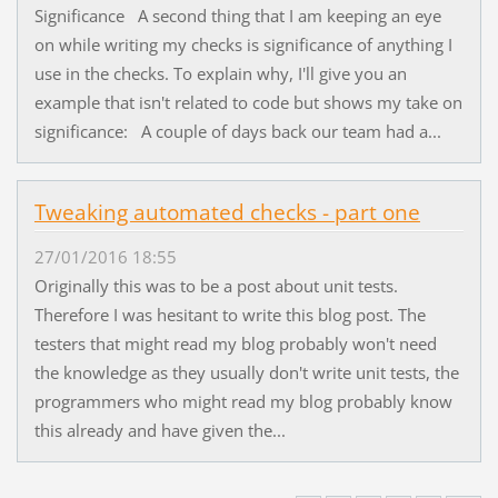
Significance A second thing that I am keeping an eye
on while writing my checks is significance of anything I
use in the checks. To explain why, I'll give you an
example that isn't related to code but shows my take on
significance: A couple of days back our team had a...
Tweaking automated checks - part one
27/01/2016 18:55
Originally this was to be a post about unit tests.
Therefore I was hesitant to write this blog post. The
testers that might read my blog probably won't need
the knowledge as they usually don't write unit tests, the
programmers who might read my blog probably know
this already and have given the...