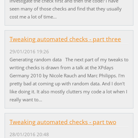
investigate the check first and then the code? I have
seen many of those checks and find that they usually
cost me a lot of time...
Tweaking automated checks - part three
29/01/2016 19:26
Generating random data The next part of my tweaks to
writing checks is drawn from a talk at the XPdays
Germany 2010 by Nicole Rauch and Marc Philipps. I'm
pretty bad at coming up with random data. And I don't
like doing it. It also mostly clutters my code a lot when I
really want to...
Tweaking automated checks - part two
28/01/2016 20:48