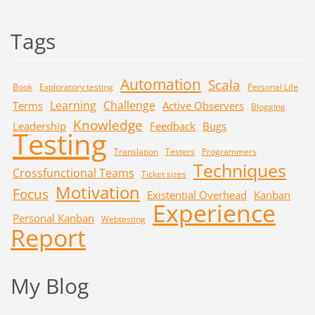
Tags
Automation
Scala
Book
Exploratory testing
Personal Life
Learning
Challenge
Terms
Active Observers
Blogging
Knowledge
Leadership
Feedback
Bugs
Testing
Translation
Testers
Programmers
Techniques
Crossfunctional Teams
Ticket sizes
Motivation
Focus
Existential Overhead
Kanban
Experience
Personal Kanban
Webtesting
Report
My Blog