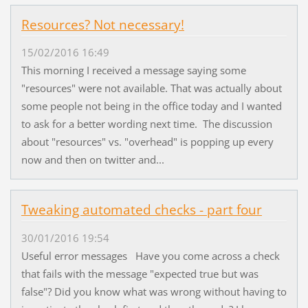
Resources? Not necessary!
15/02/2016 16:49
This morning I received a message saying some
"resources" were not available. That was actually about
some people not being in the office today and I wanted
to ask for a better wording next time. The discussion
about "resources" vs. "overhead" is popping up every
now and then on twitter and...
Tweaking automated checks - part four
30/01/2016 19:54
Useful error messages Have you come across a check
that fails with the message "expected true but was
false"? Did you know what was wrong without having to