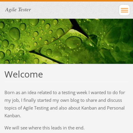
Agile Tester
Welcome
Born as an idea related to a testing week I wanted to do for
my job, I finally started my own blog to share and discuss
topics of Agile Testing and also about Kanban and Personal
Kanban.
We will see where this leads in the end.